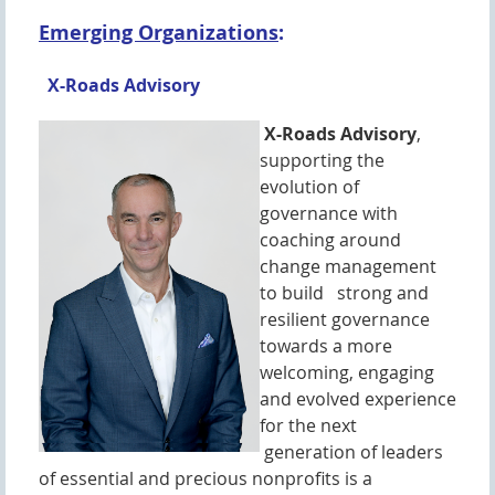
Emerging Organizations
:
X-Roads Advisory
X-Roads Advisory
,
supporting the
evolution of
governance with
coaching around
change management
to build strong and
resilient governance
towards a more
welcoming, engaging
and evolved experience
for the next
generation of leaders
of essential and precious nonprofits is a