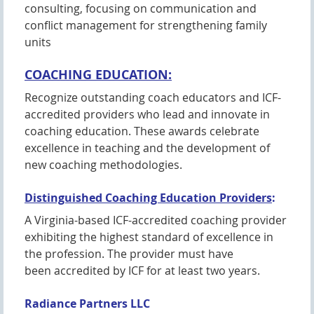
consulting, focusing on communication and
conflict management for strengthening family
units
COACHING EDUCATION:
Recognize outstanding coach educators and ICF-
accredited providers who lead and innovate in
coaching education. These awards celebrate
excellence in teaching and the development of
new coaching methodologies.
Distinguished Coaching Education Providers
:
A Virginia-based ICF-accredited coaching provider
exhibiting the highest standard of excellence in
the profession. The provider must have
been accredited by ICF for at least two years.
Radiance Partners LLC