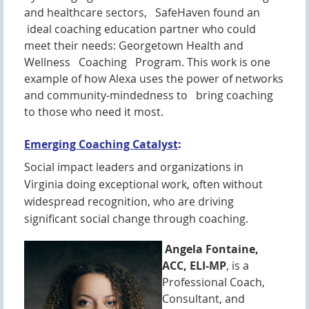
and healthcare sectors, SafeHaven found an
ideal coaching education partner who could
meet their needs: Georgetown Health and
Wellness Coaching Program. This work is one
example of how Alexa uses the power of networks
and community-mindedness to bring coaching
to those who need it most.
Emerging Coaching Catalyst
:
Social impact leaders and organizations in
Virginia doing exceptional work, often without
widespread recognition, who are driving
significant social change through coaching.
Angela Fontaine,
ACC, ELI-MP
, is a
Professional Coach,
Consultant, and