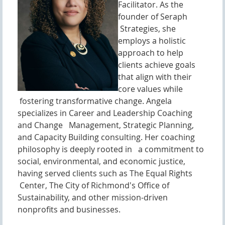
Facilitator. As the
founder of Seraph
Strategies, she
employs a holistic
approach to help
clients achieve goals
that align with their
core values while
fostering transformative change. Angela
specializes in Career and Leadership Coaching
and Change Management, Strategic Planning,
and Capacity Building consulting. Her coaching
philosophy is deeply rooted in a commitment to
social, environmental, and economic justice,
having served clients such as The Equal Rights
Center, The City of Richmond's Office of
Sustainability, and other mission-driven
nonprofits and businesses.