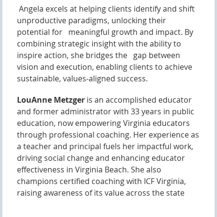
Angela excels at helping clients identify and shift
unproductive paradigms, unlocking their
potential for meaningful growth and impact. By
combining strategic insight with the ability to
inspire action, she bridges the gap between
vision and execution, enabling clients to achieve
sustainable, values-aligned success.
LouAnne Metzger
is an accomplished educator
and former administrator with 33 years in public
education, now empowering Virginia educators
through professional coaching. Her experience as
a teacher and principal fuels her impactful work,
driving social change and enhancing educator
effectiveness in Virginia Beach. She also
champions certified coaching with ICF Virginia,
raising awareness of its value across the state