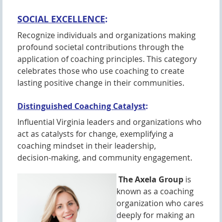
SOCIAL EXCELLENCE
:
Recognize individuals and organizations making
profound societal contributions through the
application of coaching principles. This category
celebrates those who use coaching to create
lasting positive change in their communities.
Distinguished Coaching Catalyst
:
Influential Virginia leaders and organizations who
act as catalysts for change, exemplifying a
coaching mindset in their leadership,
decision-making, and community engagement.
The Axela Group
is
known as a coaching
organization who cares
deeply for making an