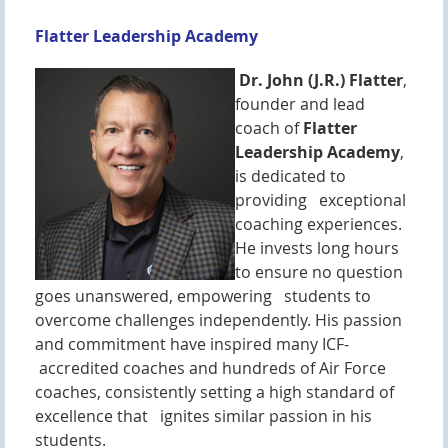
Flatter Leadership Academy
Dr. John (J.R.) Flatter
,
founder and lead
coach of
Flatter
Leadership Academy
,
is dedicated to
providing exceptional
coaching experiences.
He invests long hours
to ensure no question
goes unanswered, empowering students to
overcome challenges independently. His passion
and commitment have inspired many ICF-
accredited coaches and hundreds of Air Force
coaches, consistently setting a high standard of
excellence that ignites similar passion in his
students.