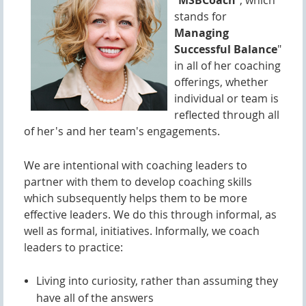
"
MSBCoach
", which
stands for
M
anaging
Successful Balance
"
in all of her coaching
offerings, whether
individual or team is
reflected through all
of her's and her team's engagements.
We are intentional with coaching leaders to
partner with them to develop coaching skills
which subsequently helps them to be more
effective leaders. We do this through infor
mal, as
well as formal, initiatives. Informally, we coach
leaders to practice:
Living into curiosity, rather than assuming they
have all of the answers