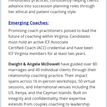
mindfulness practices, consistently helping clients
advance into succession planning roles through
her ethical and patient coaching style
Emerging Coaches:
Promising coach practitioners poised to lead the
future of coaching within Virginia. Candidates
must hold an active ICF Associate
Certified Coach (ACC) credential and have been
ICF Virginia members for at least two years.
Dwight & Angela McDowell
have guided over 80
marriages and 40 individual clients through their
relationship coaching practice. Their impact
spans across 16 in-person workshops, 50 virtual
sessions, and international venues including the
US, Kenya, and the Cayman Islands. Built on
integrity and confidentiality, their expertise
extends from couples coaching to leadership