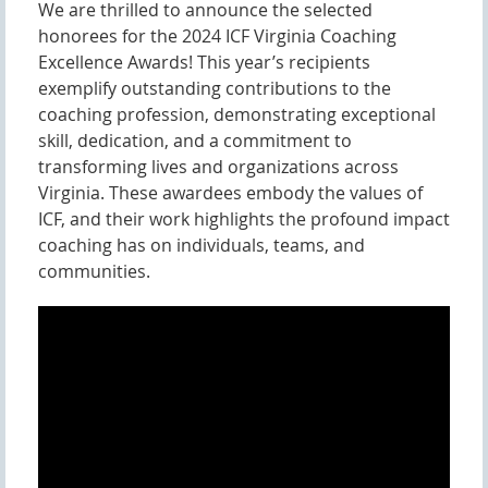
We are thrilled to announce the selected
honorees for the 2024 ICF Virginia Coaching
Excellence Awards! This year’s recipients
exemplify outstanding contributions to the
coaching profession, demonstrating exceptional
skill, dedication, and a commitment to
transforming lives and organizations across
Virginia. These awardees embody the values of
ICF, and their work highlights the profound impact
coaching has on individuals, teams, and
communities.