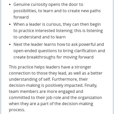
Genuine curiosity opens the door to
possibilities, to learn and to create new paths
forward
When a leader is curious, they can then begin
to practice interested listening; this is listening
to understand and to learn
Next the leader learns how to ask powerful and
open-ended questions to bring clarification and
create breakthroughs for moving forward
This practice helps leaders have a stronger
connection to those they lead, as well as a better
un
derstanding of self. Furthermore, their
decision-making is positively impacted. Finally,
team members are more engaged and
committed to their job role and the organization
when they are a part of the decision-making
process.