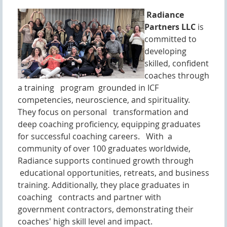
Radiance
Partners LLC
is
committed to
developing
skilled, confident
coaches through
a training program grounded in ICF
competencies, neuroscience, and spirituality.
They focus on personal transformation and
deep coaching proficiency, equipping graduates
for successful coaching careers. With a
community of over 100 graduates worldwide,
Radiance supports continued growth through
educational opportunities, retreats, and business
training. Additionally, they place graduates in
coaching contracts and partner with
government contractors, demonstrating their
coaches' high skill level and impact.