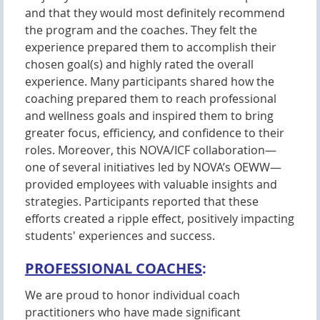
and that they would most definitely recommend
the program and the coaches. They felt the
experience prepared them to accomplish their
chosen goal(s) and highly rated the overall
experience. Many participants shared how the
coaching prepared them to reach professional
and wellness goals and inspired them to bring
greater focus, efficiency, and confidence to their
roles. Moreover, this NOVA/ICF collaboration—
one of several initiatives led by NOVA’s OEWW—
provided employees with valuable insights and
strategies. Participants reported that these
efforts created a ripple effect, positively impacting
students' experiences and success.
PROFESSIONAL COACHES
:
We are proud to honor individual coach
practitioners who have made significant