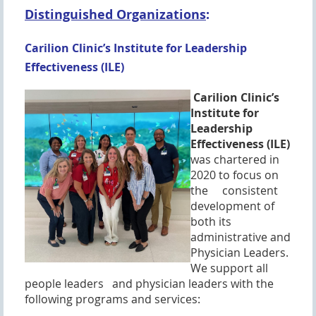
Distinguished Organizations
:
Carilion Clinic’s Institute for Leadership
Effectiveness (ILE)
Carilion Clinic’s
Institute for
Leadership
Effectiveness (ILE)
was chartered in
2020 to focus on
the consistent
development of
both its
administrative and
Physician Leaders.
We support all
people leaders a
nd physician leaders with the
following programs and services: