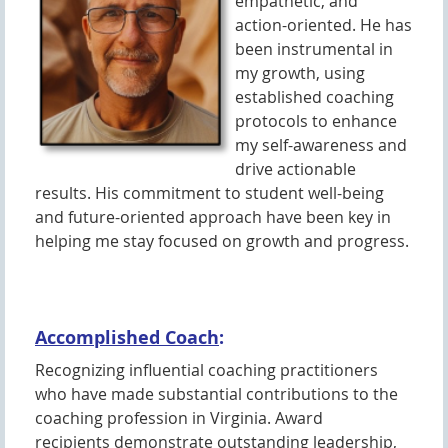
empathetic, and
action-oriented. He has
been instrumental in
my growth, using
established coaching
protocols to enhance
my self-awareness and
drive actionable
results. His commitment to student well-being
and future-oriented approach have been key in
helping me stay focused on growth and progress.
Accomplished Coach
:
Recognizing influential coaching practitioners
who have made substantial contributions to the
coaching profession in Virginia. Award
recipients demonstrate outstanding leadership,