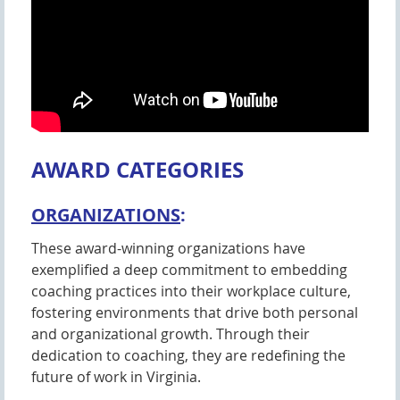
AWARD CATEGORIES
ORGANIZATIONS
:
These award-winning organizations have
exemplified a deep commitment to embedding
coaching practices into their workplace culture,
fostering environments that drive both personal
and organizational growth. Through their
dedication to coaching, they are redefining the
future of work in Virginia.