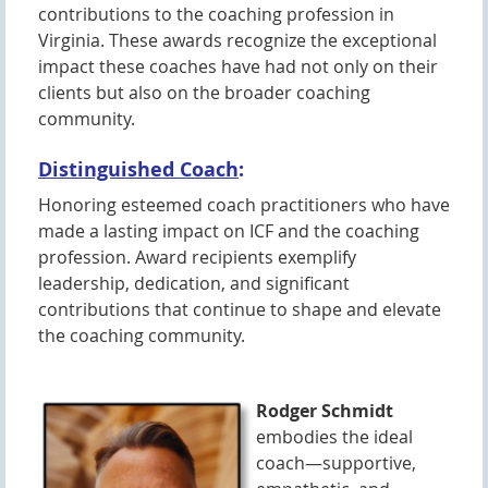
contributions to the coaching profession in
Virginia. These awards recognize the exceptional
impact these coaches have had not only on their
clients but also on the broader coaching
community.
Distinguished Coach
:
Honoring esteemed coach practitioners who have
made a lasting impact on ICF and the coaching
profession. Award recipients exemplify
leadership, dedication, and significant
contributions that continue to shape and elevate
the coaching community.
Rodger Schmidt
embodies the ideal
coach—supportive,