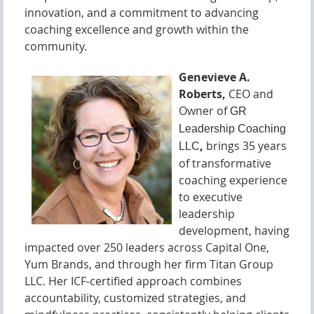
innovation, and a commitment to advancing
coaching excellence and growth within the
community.
Genevieve A.
Roberts,
CEO and
Owner of
GR
Leadership Coaching
,
brings 35 years
LLC
of transformative
coaching experience
to executive
leadership
development, having
impacted over 250 leaders across Capital One,
Yum Brands, and through her firm Titan Group
LLC. Her ICF-certified approach combines
accountability, customized strategies, and