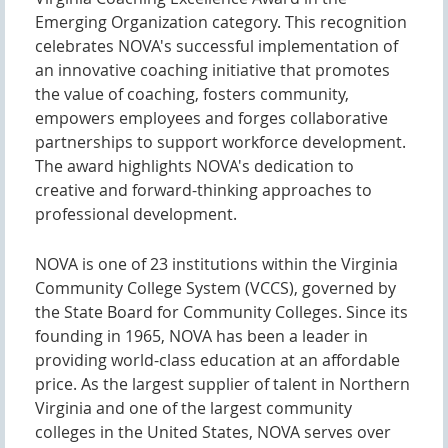
Emerging Organization category. This recognition
celebrates NOVA's successful implementation of
an innovative coaching initiative that promotes
the value of coaching, fosters community,
empowers employees and forges collaborative
partnerships to support workforce development.
The award highlights NOVA's dedication to
creative and forward-thinking approaches to
professional development.
NOVA is one of 23 institutions within the Virginia
Community College System (VCCS), governed by
the State Board for Community Colleges. Since its
founding in 1965, NOVA has been a leader in
providing world-class education at an affordable
price. As the largest supplier of talent in Northern
Virginia and one of the largest community
colleges in the United States, NOVA serves over