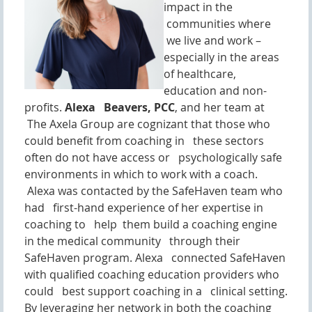
impact in the
communities where
we live and work –
especially in the areas
of healthcare,
education and non-
profits.
Alexa Beavers, PCC
, and her team at
The Axela Group are cognizant that those who
could benefit from coaching in these sectors
often do not have access or psychologically safe
environments in which to work with a coach.
Alexa was contacted by the SafeHaven team who
had first-hand experience of her expertise in
coaching to help them build a coaching engine
in the medical community through their
SafeHaven program. Alexa connected SafeHaven
with qualified coaching education providers who
could best support coaching in a clinical setting.
By leveraging her network in both the coaching