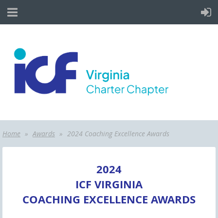
Home
Awards
2024 Coaching Excellence Awards
2024
ICF VIRGINIA
COACHING EXCELLENCE AWARDS