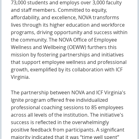
73,000 students and employs over 3,000 faculty
and staff members. Committed to equity,
affordability, and excellence, NOVA transforms
lives through its higher education and workforce
programs, driving opportunity and success within
the community. The NOVA Office of Employee
Wellness and Wellbeing (OEWW) furthers this
mission by fostering partnerships and initiatives
that support employee wellness and professional
growth, exemplified by its collaboration with ICF
Virginia.
The partnership between NOVA and ICF Virginia's
Ignite program offered free individualized
professional coaching sessions to 85 employees
across all levels of the institution. The initiative's
success is reflected in the overwhelmingly
positive feedback from participants. A significant
majority indicated that it was “time well spent”