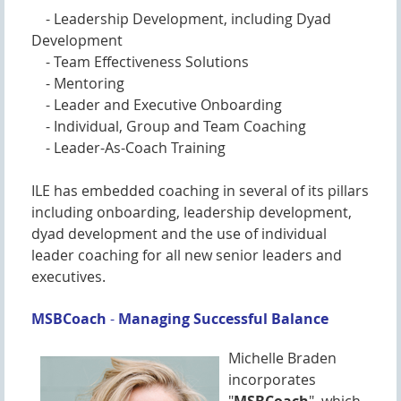
- Leadership Development, including Dyad
Development
- Team Effectiveness Solutions
- Mentoring
- Leader and Executive Onboarding
- Individual, Group and Team Coaching
- Leader-As-Coach Training
ILE has embedded coaching in several of its pillars
including onboarding, leadership development,
dyad development and the use of individual
leader coaching for all new senior leaders and
executives.
MSBCoach
-
M
anaging Successful Balance
Michelle Braden
incorporates