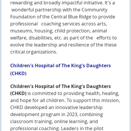
rewarding and broadly impactful initiative. It's a
wonderful partnership with the Community
Foundation of the Central Blue Ridge to provide
professional coaching services across arts,
museums, housing, child protection, animal
welfare, disabilities, etc. as part of the efforts to
evolve the leadership and resilience of the these
critical organizations.
Children's Hospital of The King's Daughters
(CHKD)
Children's Hospital of The King's Daughters
(CHKD)
is committed to providing health, healing,
and hope for all children. To support this mission,
CHKD developed an innovative leadership
development program in 2023, combining
classroom training, online learning, and
professional coaching. Leaders in the pilot