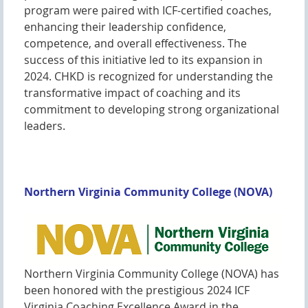
program were paired with ICF-certified coaches,
enhancing their leadership confidence,
competence, and overall effectiveness. The
success of this initiative led to its expansion in
2024. CHKD is recognized for understanding the
transformative impact of coaching and its
commitment to developing strong organizational
leaders.
Northern Virginia Community College (NOVA)
Northern Virginia Community College (NOVA) has
been honored with the prestigious 2024 ICF
Virginia Coaching Excellence Award in the