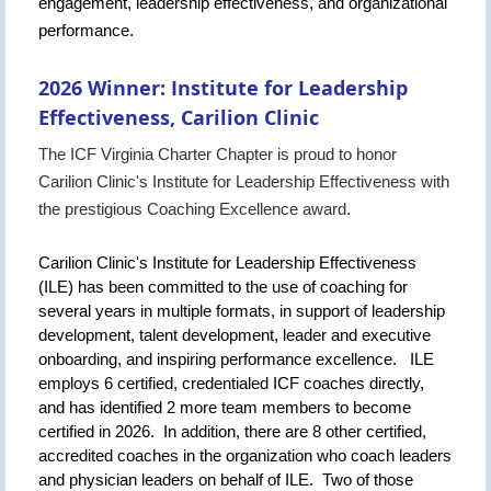
engagement, leadership effectiveness, and organizational
performance.
2026 Winner:
Institute for Leadership
Effectiveness, Carilion Clinic
The ICF Virginia Charter Chapter is proud to honor
Carilion Clinic's Institute for Leadership Effectiveness with
the prestigious Coaching Excellence award.
Carilion Clinic's Institute for Leadership Effectiveness
(ILE) has been committed to the use of coaching for
several years in multiple formats, in support of leadership
development, talent development, leader and executive
onboarding, and inspiring performance excellence. ILE
employs 6 certified, credentialed ICF coaches directly,
and has identified 2 more team members to become
certified in 2026. In addition, there are 8 other certified,
accredited coaches in the organization who coach leaders
and physician leaders on behalf of ILE. Two of those