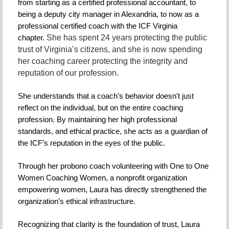
from starting as a certified professional accountant, to
being a deputy city manager in Alexandria, to now as a
professional certified coach with the ICF Virginia
chapter.
She has spent 24 years protecting the public
trust of Virginia’s citizens, and she is now spending
her coaching career protecting the integrity and
reputation of our profession.
She understands that a coach’s behavior doesn't just
reflect on the individual, but on the entire coaching
profession. By maintaining her high professional
standards, and ethical practice, she acts as a guardian of
the ICF’s reputation in the eyes of the public.
Through her probono coach volunteering with One to One
Women Coaching Women, a nonprofit organization
empowering women, Laura has directly strengthened the
organization’s ethical infrastructure.
Recognizing that clarity is the foundation of trust, Laura