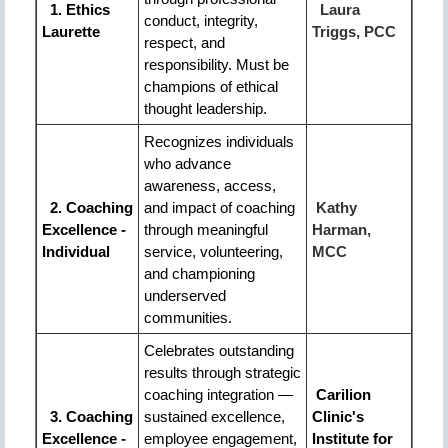
1. Ethics
Laura
conduct, integrity,
Laurette
Triggs, PCC
respect, and
responsibility. Must be
champions of ethical
thought leadership.
Recognizes individuals
who advance
awareness, access,
2. Coaching
and impact of coaching
Kathy
Excellence -
through meaningful
Harman,
Individual
service, volunteering,
MCC
and championing
underserved
communities.
Celebrates outstanding
results through strategic
coaching integration —
Carilion
3
. Coaching
sustained excellence,
Clinic's
Excellence -
employee engagement,
Institute for