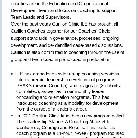
coaches are in the Education and Organizational
Development team and focus on coaching to support
Team Leads and Supervisors.
Over the past years Carilion Clinic ILE has brought all
Carilion Coaches together for our Coaches' Circle,
support standards in governance, processes, ongoing
development, and de-identified case-based discussions.
Carilion is also committed to coaching through the use of
group and team coaching and coaching education:
ILE has embedded leader group coaching sessions
into its premier leadership development programs
PEAKS (now in Cohort 5), and Invigorate (3 cohorts
completed), as well as in our monthly leader
onboarding and orientation programs. This has
introduced coaching as a modality for development
from the outset of a leader's career.
In 2021 Carilion Clinic launched a new program called
The Leadership Stance: A Coaching Mindset for
Confidence, Courage and Results. This leader-as-
coach program is a 14-hour, 7-week program focused