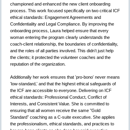
championed and enhanced the new client onboarding
process. This work focused specifically on two critical ICF
ethical standards: Engagement Agreements and
Confidentiality and Legal Compliance. By improving the
onboarding process, Laura helped ensure that every
woman entering the program clearly understands the
coach-client relationship, the boundaries of confidentiality,
and the roles of all parties involved. This didn't just help
the clients; it protected the volunteer coaches and the
reputation of the organization.
Additionally her work ensures that 'pro-bono' never means
'low-standard,' and that the highest ethical safeguards of
the ICF are accessible to everyone. Delivering on ICF
ethical standards: Professional Conduct, Conflict of
Interests, and Consistent Value. She is committed to
ensuring that all women receive the same "Gold
Standard" coaching as a C-suite executive. She applies
the professionalism, ethical standards, and practices to