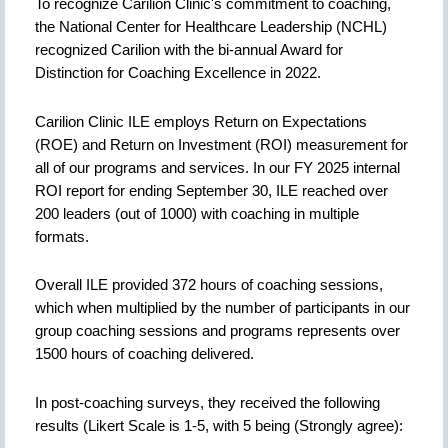
To recognize Carilion Clinic's commitment to coaching,
the National Center for Healthcare Leadership (NCHL)
recognized Carilion with the bi-annual Award for
Distinction for Coaching Excellence in 2022.
Carilion Clinic ILE employs Return on Expectations
(ROE) and Return on Investment (ROI) measurement for
all of our programs and services. In our FY 2025 internal
ROI report for ending September 30, ILE reached over
200 leaders (out of 1000) with coaching in multiple
formats.
Overall ILE provided 372 hours of coaching sessions,
which when multiplied by the number of participants in our
group coaching sessions and programs represents over
1500 hours of coaching delivered.
In post-coaching surveys, they received the following
results (Likert Scale is 1-5, with 5 being (Strongly agree):