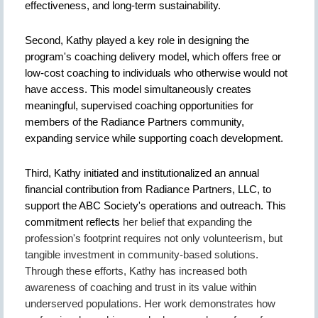
effectiveness, and long-term sustainability.
Second, Kathy played a key role in designing the
program's coaching delivery model, which offers free or
low-cost coaching to individuals who otherwise would not
have access. This model simultaneously creates
meaningful, supervised coaching opportunities for
members of the Radiance Partners community,
expanding service while supporting coach development.
Third, Kathy initiated and institutionalized an annual
financial contribution from Radiance Partners, LLC, to
support the ABC Society's operations and outreach. This
commitment reflects
her belief that expanding the
profession's footprint requires not only volunteerism, but
tangible investment in community-based solutions.
Through these efforts, Kathy has increased both
awareness of coaching and trust in its value within
underserved populations. Her work demonstrates how