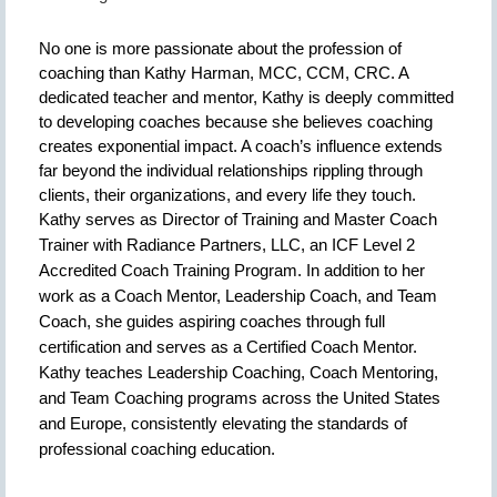
No one is more passionate about the profession of
coaching than Kathy Harman, MCC, CCM, CRC. A
dedicated teacher and mentor, Kathy is deeply committed
to developing coaches because she believes coaching
creates exponential impact. A coach’s influence extends
far beyond the individual relationships rippling through
clients, their organizations, and every life they touch.
Kathy serves as Director of Training and Master Coach
Trainer with Radiance Partners, LLC, an ICF Level 2
Accredited Coach Training Program. In addition to her
work as a Coach Mentor, Leadership Coach, and Team
Coach, she guides aspiring coaches through full
certification and serves as a Certified Coach Mentor.
Kathy teaches Leadership Coaching, Coach Mentoring,
and Team Coaching programs across the United States
and Europe, consistently elevating the standards of
professional coaching education.