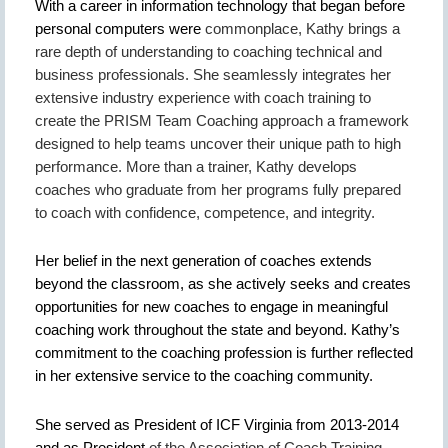
With a career in information technology that began before
personal computers were
commonplace, Kathy brings a
rare depth of understanding to coaching technical and
business professionals. She seamlessly integrates her
extensive industry experience with coach training to
create the PRISM Team Coaching approach a framework
designed to help teams uncover their unique path to high
performance. More than a trainer, Kathy develops
coaches who graduate from her programs fully prepared
to coach with confidence, competence, and integrity.
Her belief in the next generation of coaches extends
beyond the classroom, as she actively seeks and creates
opportunities for new coaches to engage in meaningful
coaching work throughout the state and beyond. Kathy’s
commitment to the coaching profession is further reflected
in her extensive service to the coaching community.
She served as President of ICF Virginia from 2013-2014
and as President
of the Association of Coach Training