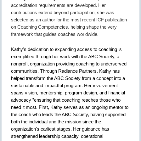
accreditation requirements are developed. Her
contributions extend beyond participation; she was
selected as an author for the most recent ICF publication
on Coaching Competencies, helping shape the very
framework that guides coaches worldwide.
Kathy's dedication to expanding access to coaching is
exemplified through her work with the ABC Society, a
nonprofit organization providing coaching to underserved
communities. Through Radiance Partners, Kathy has
helped transform the ABC Society from a concept into a
sustainable and impactful program. Her involvement
spans vision, mentorship, program design, and financial
advocacy ”ensuring that coaching reaches those who
need it most. First, Kathy serves as an ongoing mentor to
the coach who leads the ABC Society, having supported
both the individual and the mission since the
organization's earliest stages. Her guidance has
strengthened leadership capacity, operational