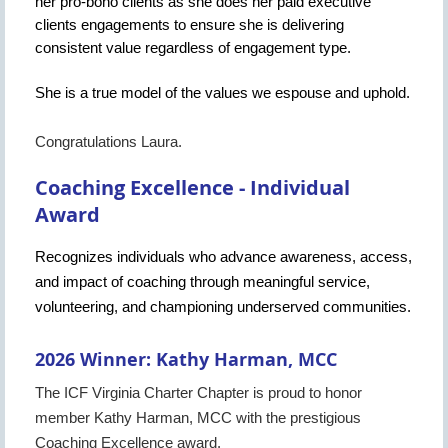
her pro-bono clients as she does her paid executive
clients engagements to ensure she is delivering
consistent value regardless of engagement type.
She is a true model of the values we espouse and uphold.
Congratulations Laura.
Coaching Excellence - Individual
Award
Recognizes individuals who advance awareness, access,
and impact of coaching through meaningful service,
volunteering, and championing underserved communities.
2026 Winner: Kathy Harman, MCC
The ICF Virginia Charter Chapter is proud to honor
member Kathy Harman, MCC with the prestigious
Coaching Excellence award.