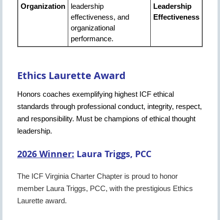
Organization
leadership
Leadership
effectiveness, and
Effectiveness
organizational
performance.
Ethics Laurette Award
Honors coaches exemplifying highest ICF ethical
standards through professional conduct, integrity, respect,
and responsibility. Must be champions of ethical thought
leadership.
2026 Winner:
Laura Triggs, PCC
The ICF Virginia Charter Chapter is proud to honor
member Laura Triggs, PCC, with the prestigious Ethics
Laurette award.