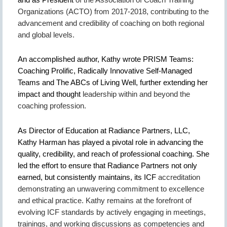
Organizations (ACTO) from 2017-2018, contributing to
the
advancement and credibility of coaching on both regional
and global levels.
An accomplished author, Kathy wrote PRISM Teams:
Coaching Prolific, Radically Innovative
Self-Managed
Teams and The ABCs of Living Well, further extending her
impact and thought
leadership within and beyond the
coaching profession.
As Director of Education at Radiance Partners, LLC,
Kathy Harman has played a pivotal role in advancing the
quality, credibility, and reach of professional coaching. She
led the effort to ensure that Radiance Partners not only
earned, but consistently maintains, its ICF
accreditation
demonstrating an unwavering commitment to excellence
and ethical practice. Kathy remains at the forefront of
evolving ICF standards by actively engaging in meetings,
trainings, and working discussions as competencies and