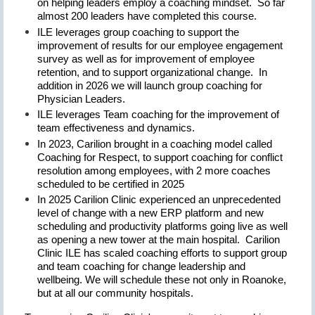
on helping leaders employ a coaching mindset. So far
almost 200 leaders have completed this course.
ILE leverages group coaching to support the
improvement of results for our employee engagement
survey as well as for improvement of employee
retention, and to support organizational change. In
addition in 2026 we will launch group coaching for
Physician Leaders.
ILE leverages Team coaching for the improvement of
team effectiveness and dynamics.
In 2023, Carilion brought in a coaching model called
Coaching for Respect, to support coaching for conflict
resolution among employees, with 2 more coaches
scheduled to be certified in 2025
In 2025 Carilion Clinic experienced an unprecedented
level of change with a new ERP platform and new
scheduling and productivity platforms going live as well
as opening a new tower at the main hospital. Carilion
Clinic ILE has scaled coaching efforts to support group
and team coaching for change leadership and
wellbeing. We will schedule these not only in Roanoke,
but at all our community hospitals.