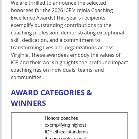
We are thrilled to announce the selected
honorees for the 2026 ICF Virginia Coaching
Excellence Awards! This year’s recipients
exemplify outstanding contributions to the
coaching profession, demonstrating exceptional
skill, dedication, and a commitment to
transforming lives and organizations across
Virginia. These awardees embody the values of
ICF, and their work highlights the profound impact
coaching has on individuals, teams, and
communities.
AWARD CATEGORIES &
WINNERS
Honors coaches
exemplifying highest
ICF ethical standards
through professional