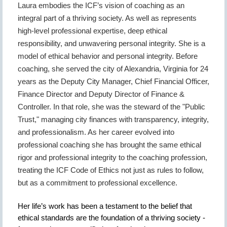
Laura embodies the ICF’s vision of coaching as an
integral part of a thriving society. As well as represents
high-level professional expertise, deep ethical
responsibility, and unwavering personal integrity.
She is a
model of ethical behavior and personal integrity. Before
coaching, she served the city of Alexandria, Virginia for 24
years as the Deputy City Manager, Chief Financial Officer,
Finance Director and Deputy Director of Finance &
Controller. In that role, she was the steward of the "Public
Trust," managing city finances with transparency, integrity,
and professionalism. As her career evolved into
professional coaching she has brought the same ethical
rigor and professional integrity to the coaching profession,
treating the ICF Code of Ethics not just as rules to follow,
but as a commitment to professional excellence.
Her life’s work has been a testament to the belief that
ethical standards are the foundation of a thriving society -