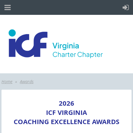
Home
Awards
2026
ICF VIRGINIA
COACHING EXCELLENCE AWARDS