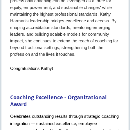
professional coaching can be leveraged as a force for
equity, empowerment, and sustainable changes' while
maintaining the highest professional standards. Kathy
Harman's leadership bridges excellence and access. By
shaping accreditation standards, mentoring emerging
leaders, and building scalable models for community
impact, she continues to extend the reach of coaching far
beyond traditional settings, strengthening both the
profession and the lives it touches.
Congratulations Kathy!
Coaching Excellence - Organizational
Award
Celebrates outstanding results through strategic coaching
integration — sustained excellence, employee