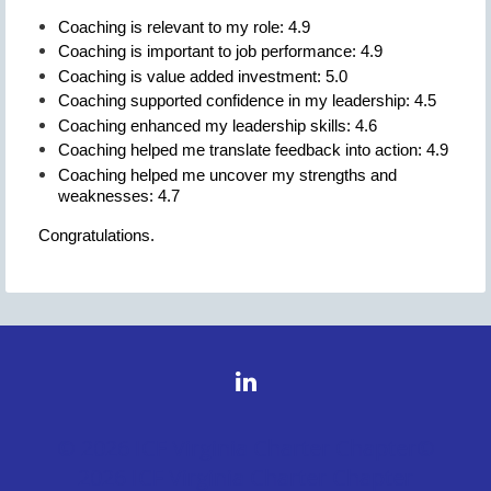
Coaching is relevant to my role: 4.9
Coaching is important to job performance: 4.9
Coaching is value added investment: 5.0
Coaching supported confidence in my leadership: 4.5
Coaching enhanced my leadership skills: 4.6
Coaching helped me translate feedback into action: 4.9
Coaching helped me uncover my strengths and
weaknesses: 4.7
Congratulations.
© 2026 ICF Virginia Charter Chapter©
2026 ICF Virginia Charter Chapter