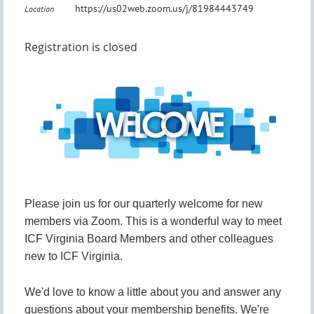
https://us02web.zoom.us/j/81984443749
Location
Registration is closed
Please join us for our quarterly welcome for new
members via Zoom. This is a wonderful way to meet
ICF Virginia Board Members and other colleagues
new to ICF Virginia.
We'd love to know a little about you and answer any
questions about your membership benefits. We're