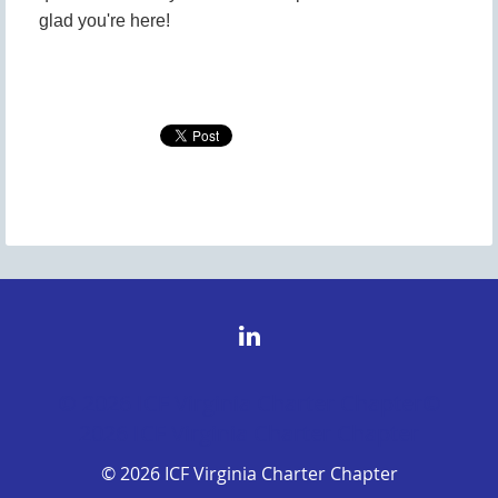
glad you're here!
© 2026 ICF Virginia Charter Chapter©
2026 ICF Virginia Charter Chapter
© 2026 ICF Virginia Charter Chapter