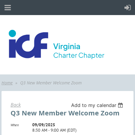
Home
Q3 New Member Welcome Zoom
Back
Add to my calendar
Q3 New Member Welcome Zoom
09/09/2025
When
8:30 AM - 9:00 AM (EDT)